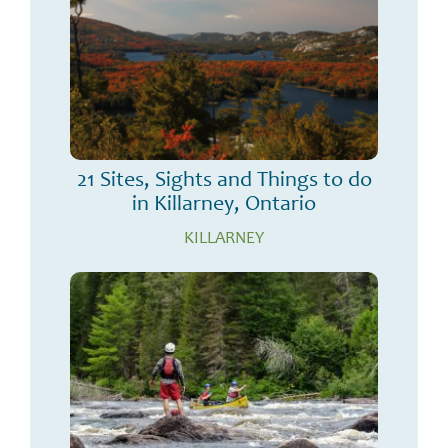
21 Sites, Sights and Things to do
in Killarney, Ontario
KILLARNEY