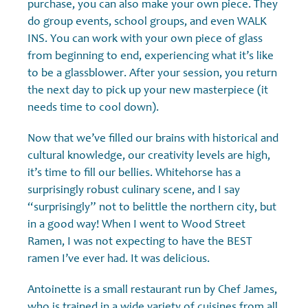
purchase, you can also make your own piece. They
do group events, school groups, and even WALK
INS. You can work with your own piece of glass
from beginning to end, experiencing what it’s like
to be a glassblower. After your session, you return
the next day to pick up your new masterpiece (it
needs time to cool down).
Now that we’ve filled our brains with historical and
cultural knowledge, our creativity levels are high,
it’s time to fill our bellies. Whitehorse has a
surprisingly robust culinary scene, and I say
“surprisingly” not to belittle the northern city, but
in a good way! When I went to Wood Street
Ramen, I was not expecting to have the BEST
ramen I’ve ever had. It was delicious.
Antoinette is a small restaurant run by Chef James,
who is trained in a wide variety of cuisines from all