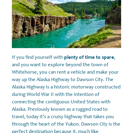
If you find yourself with
plenty of time to spare
,
and you want to explore beyond the town of
Whitehorse, you can rent a vehicle and make your
way up the Alaska Highway to Dawson City. The
Alaska Highway is a historic motorway constructed
during World War II with the intention of
connecting the contiguous United States with
Alaska. Previously known as a rugged road to
travel, today it’s a cruisy highway that takes you
through the heart of the Yukon. Dawson City is the
perfect destination because it, much like