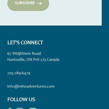
LET'S CONNECT
67 Widjiitiwin Road
Huntsville, ON P1H 2J3 Canada
705-789-6479
info@mhoadventures.com
FOLLOW US