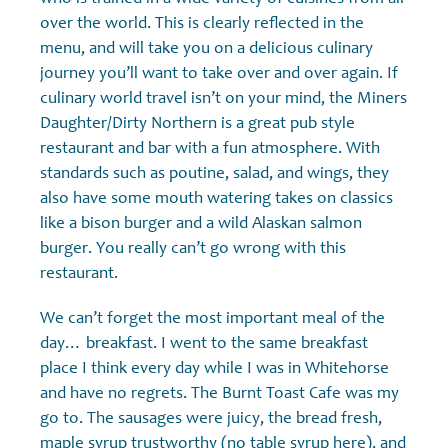
over the world. This is clearly reflected in the
menu, and will take you on a delicious culinary
journey you’ll want to take over and over again. If
culinary world travel isn’t on your mind, the Miners
Daughter/Dirty Northern is a great pub style
restaurant and bar with a fun atmosphere. With
standards such as poutine, salad, and wings, they
also have some mouth watering takes on classics
like a bison burger and a wild Alaskan salmon
burger. You really can’t go wrong with this
restaurant.
We can’t forget the most important meal of the
day… breakfast. I went to the same breakfast
place I think every day while I was in Whitehorse
and have no regrets. The Burnt Toast Cafe was my
go to. The sausages were juicy, the bread fresh,
maple syrup trustworthy (no table syrup here), and