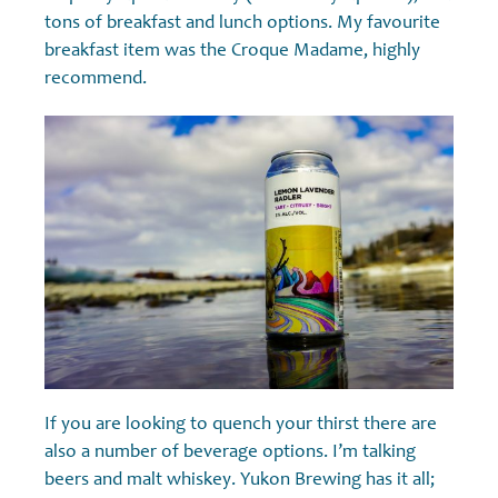
tons of breakfast and lunch options. My favourite
breakfast item was the Croque Madame, highly
recommend.
If you are looking to quench your thirst there are
also a number of beverage options. I’m talking
beers and malt whiskey. Yukon Brewing has it all;