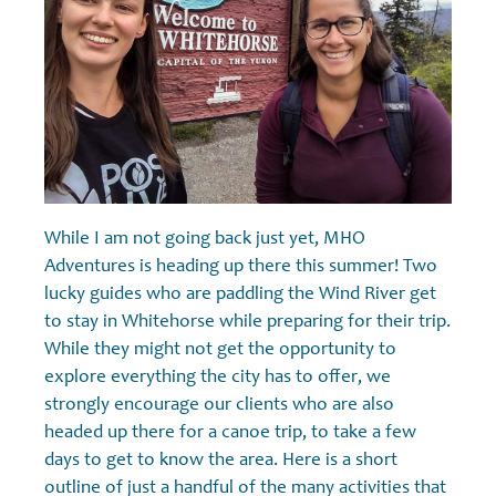
While I am not going back just yet, MHO
Adventures is heading up there this summer! Two
lucky guides who are paddling the Wind River get
to stay in Whitehorse while preparing for their trip.
While they might not get the opportunity to
explore everything the city has to offer, we
strongly encourage our clients who are also
headed up there for a canoe trip, to take a few
days to get to know the area. Here is a short
outline of just a handful of the many activities that