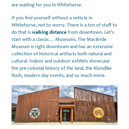
are waiting for you in Whitehorse.
If you find yourself without a vehicle in
Whitehorse, not to worry. There is a ton of stuff to
do that is
walking distance
from downtown. Let’s
start with a classic… Museums. The MacBride
Museum is right downtown and has an extensive
collection of historical artifacts both natural and
cultural. Indoor and outdoor exhibits showcase
the pre-colonial history of the land, the Klondike
Rush, modern day events, and so much more.