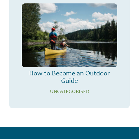
How to Become an Outdoor
Guide
UNCATEGORISED