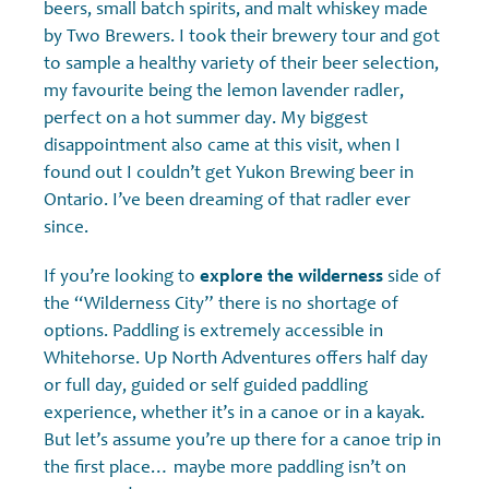
beers, small batch spirits, and malt whiskey made
by Two Brewers. I took their brewery tour and got
to sample a healthy variety of their beer selection,
my favourite being the lemon lavender radler,
perfect on a hot summer day. My biggest
disappointment also came at this visit, when I
found out I couldn’t get Yukon Brewing beer in
Ontario. I’ve been dreaming of that radler ever
since.
If you’re looking to
explore the wilderness
side of
the “Wilderness City” there is no shortage of
options. Paddling is extremely accessible in
Whitehorse. Up North Adventures offers half day
or full day, guided or self guided paddling
experience, whether it’s in a canoe or in a kayak.
But let’s assume you’re up there for a canoe trip in
the first place… maybe more paddling isn’t on