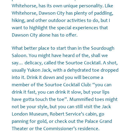
Whitehorse, has its own unique personality. Like
Whitehorse, Dawson City has plenty of paddling,
hiking, and other outdoor activities to do, but I
want to highlight the special experiences that
Dawson City alone has to offer.
What better place to start than in the Sourdough
Saloon. You might have heard of the, shall we
say… delicacy, called the Sourtoe Cocktail. A shot,
usually Yukon Jack, with a dehydrated toe dropped
into it. Drink it down and you will become a
member of the Sourtoe Cocktail Club: “you can
drink it fast, you can drink it slow, but your lips
have gotta touch the toe”. Mummified toes might
not be your style, but you can still visit the Jack
London Museum, Robert Service's cabin, go
panning for gold, or check out the Palace Grand
Theater or the Commissioner’s residence.