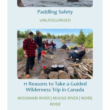
Paddling Safety
UNCATEGORISED
11 Reasons to Take a Guided
Wilderness Trip in Canada
MISSINAIBI RIVER
|
MOOSE RIVER
|
NOIRE
RIVER