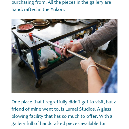
purchasing from. All the pieces in the gallery are
handcrafted in the Yukon.
One place that I regretfully didn’t get to visit, but a
friend of mine went to, is Lumel Studios. A glass
blowing facility that has so much to offer. With a
gallery full of handcrafted pieces available for