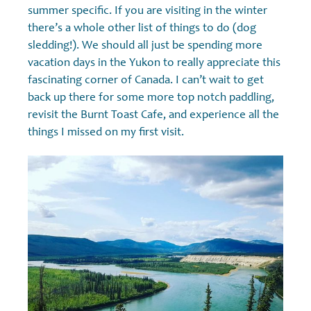
summer specific. If you are visiting in the winter
there’s a whole other list of things to do (dog
sledding!). We should all just be spending more
vacation days in the Yukon to really appreciate this
fascinating corner of Canada. I can’t wait to get
back up there for some more top notch paddling,
revisit the Burnt Toast Cafe, and experience all the
things I missed on my first visit.