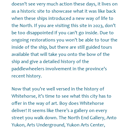
doesn’t see very much action these days, it lives on
as a historic site to showcase what it was like back
when these ships introduced a new way of life to
the North. If you are visiting this site in 2023, don’t
be too disappointed if you can’t go inside. Due to
ongoing restorations you won’t be able to tour the
inside of the ship, but there are still guided tours
available that will take you onto the bow of the
ship and give a detailed history of the
paddlewheelers involvement in the province's
recent history.
Now that you’re well versed in the history of
Whitehorse, it’s time to see what this city has to
offer in the way of art. Boy does Whitehorse
deliver! It seems like there’s a gallery on every
street you walk down. The North End Gallery, Anto
Yukon, Arts Underground, Yukon Arts Center,