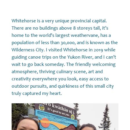
Whitehorse is a very unique provincial capital.
There are no buildings above 8 storeys tall, it’s
home to the world's largest weathervane, has a
population of less than 30,000, and is known as the
Wilderness City. I visited Whitehorse in 2019 while
guiding canoe trips on the Yukon River, and I can’t
wait to go back someday. The friendly welcoming
atmosphere, thriving culinary scene, art and
creativity everywhere you look, easy access to
outdoor pursuits, and quirkiness of this small city
truly captured my heart.