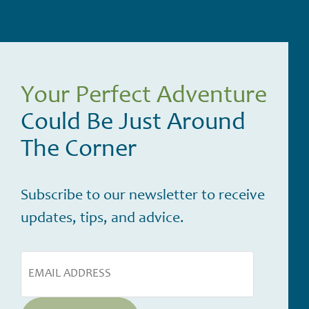
Your Perfect Adventure
Could Be Just Around
The Corner
Subscribe to our newsletter to receive
updates, tips, and advice.