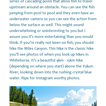
series of cascading pools that allow fish to travel
upstream around an obstacle. You can see the fish
jumping from pool to pool and they even have an
underwater camera so you can see the action from
below the surface as well. This might sound
underwhelming or uninteresting to you but I
assure you it’s more entertaining than you would
think. If you’re really not keen on fish, you should
hike the Miles Canyon. This hike is the classic hike
you’ll see photos of when you look up hikes in
Whitehorse. It’s a beautiful 9km - 15km hike
(depending on where you start) above the Yukon
River, looking down into the rushing crystal blue
water. Ripe for Instagram worthy photos.