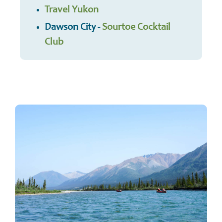
Travel Yukon
Dawson City -
Sourtoe Cocktail
Club