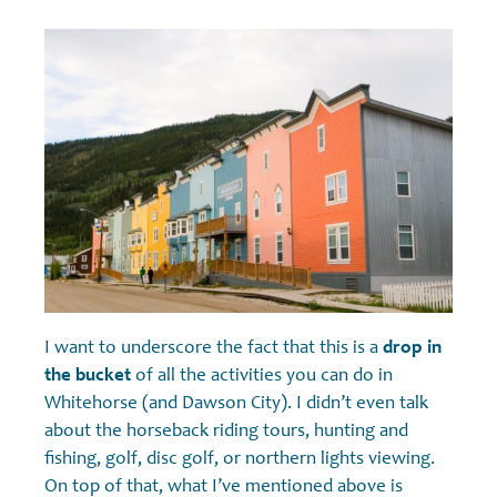
I want to underscore the fact that this is a
drop in
the bucket
of all the activities you can do in
Whitehorse (and Dawson City). I didn’t even talk
about the horseback riding tours, hunting and
fishing, golf, disc golf, or northern lights viewing.
On top of that, what I’ve mentioned above is