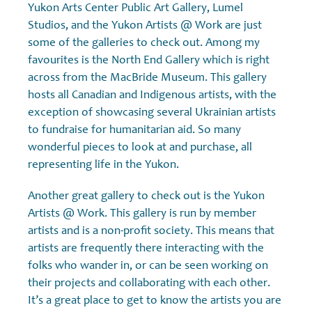
Yukon Arts Center Public Art Gallery, Lumel
Studios, and the Yukon Artists @ Work are just
some of the galleries to check out. Among my
favourites is the North End Gallery which is right
across from the MacBride Museum. This gallery
hosts all Canadian and Indigenous artists, with the
exception of showcasing several Ukrainian artists
to fundraise for humanitarian aid. So many
wonderful pieces to look at and purchase, all
representing life in the Yukon.
Another great gallery to check out is the Yukon
Artists @ Work. This gallery is run by member
artists and is a non-profit society. This means that
artists are frequently there interacting with the
folks who wander in, or can be seen working on
their projects and collaborating with each other.
It’s a great place to get to know the artists you are