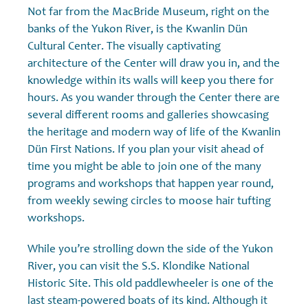
Not far from the MacBride Museum, right on the
banks of the Yukon River, is the Kwanlin Dün
Cultural Center. The visually captivating
architecture of the Center will draw you in, and the
knowledge within its walls will keep you there for
hours. As you wander through the Center there are
several different rooms and galleries showcasing
the heritage and modern way of life of the Kwanlin
Dün First Nations. If you plan your visit ahead of
time you might be able to join one of the many
programs and workshops that happen year round,
from weekly sewing circles to moose hair tufting
workshops.
While you’re strolling down the side of the Yukon
River, you can visit the S.S. Klondike National
Historic Site. This old paddlewheeler is one of the
last steam-powered boats of its kind. Although it