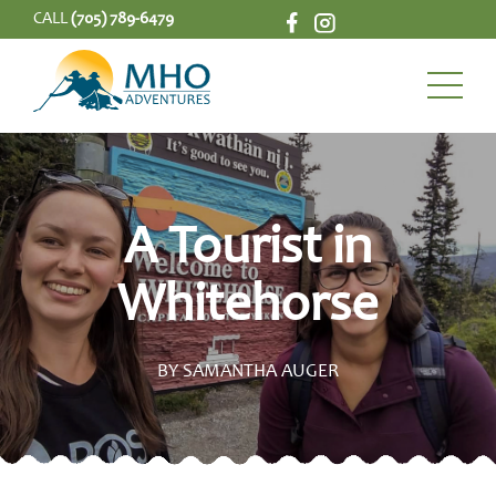
CALL
(705) 789-6479
A Tourist in
Whitehorse
BY SAMANTHA AUGER