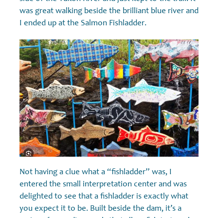
was great walking beside the brilliant blue river and
I ended up at the Salmon Fishladder.
Not having a clue what a “fishladder” was, I
entered the small interpretation center and was
delighted to see that a fishladder is exactly what
you expect it to be. Built beside the dam, it’s a