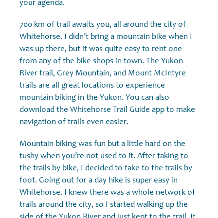
your agenda.
700 km of trail awaits you, all around the city of
Whitehorse. I didn’t bring a mountain bike when I
was up there, but it was quite easy to rent one
from any of the bike shops in town. The Yukon
River trail, Grey Mountain, and Mount McIntyre
trails are all great locations to experience
mountain biking in the Yukon. You can also
download the Whitehorse Trail Guide app to make
navigation of trails even easier.
Mountain biking was fun but a little hard on the
tushy when you’re not used to it. After taking to
the trails by bike, I decided to take to the trails by
foot. Going out for a day hike is super easy in
Whitehorse. I knew there was a whole network of
trails around the city, so I started walking up the
side of the Yukon River and just kept to the trail. It