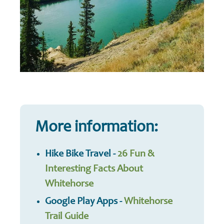
More information:
Hike Bike Travel -
26 Fun &
Interesting Facts About
Whitehorse
Google Play Apps -
Whitehorse
Trail Guide