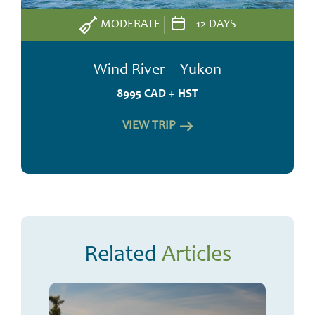
MODERATE
12 DAYS
Wind River – Yukon
8995 CAD + HST
VIEW TRIP
Related
Articles