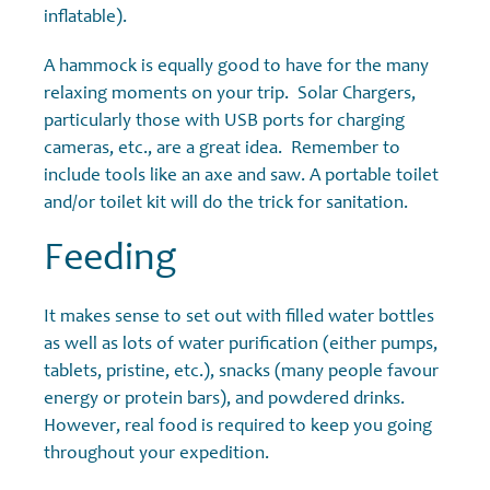
inflatable).
A hammock is equally good to have for the many
relaxing moments on your trip. Solar Chargers,
particularly those with USB ports for charging
cameras, etc., are a great idea. Remember to
include tools like an axe and saw. A portable toilet
and/or toilet kit will do the trick for sanitation.
Feeding
It makes sense to set out with filled water bottles
as well as lots of water purification (either pumps,
tablets, pristine, etc.), snacks (many people favour
energy or protein bars), and powdered drinks.
However, real food is required to keep you going
throughout your expedition.