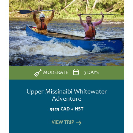
MODERATE
9 DAYS
Upper Missinaibi Whitewater
Adventure
3525 CAD + HST
VIEW TRIP