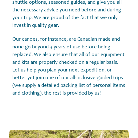
shuttle options, seasoned guides, and give you all
the necessary advice you need before and during
your trip. We are proud of the fact that we only
invest in quality gear.
Our canoes, for instance, are Canadian made and
none go beyond 3 years of use before being
replaced. We also ensure that all of our equipment
and kits are properly checked on a regular basis.
Let us help you plan your next expedition, or
better yet join one of our all-inclusive guided trips
(we supply a detailed packing list of personal items
and clothing), the rest is provided by us!