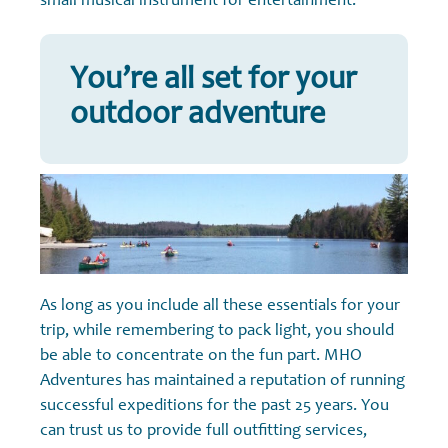
small musical instrument for entertainment.
You’re all set for your
outdoor adventure
As long as you include all these essentials for your
trip, while remembering to pack light, you should
be able to concentrate on the fun part. MHO
Adventures has maintained a reputation of running
successful expeditions for the past 25 years. You
can trust us to provide full outfitting services,