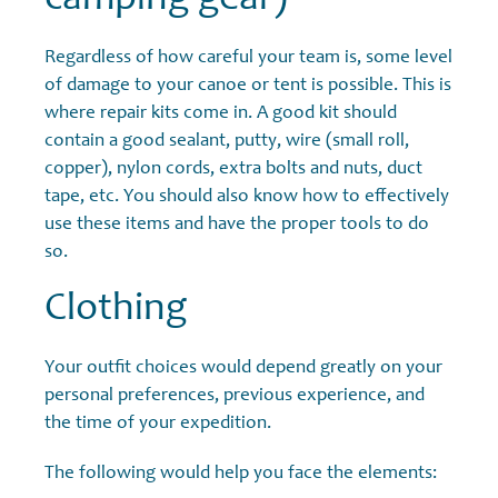
Regardless of how careful your team is, some level
of damage to your canoe or tent is possible. This is
where repair kits come in. A good kit should
contain a good sealant, putty, wire (small roll,
copper), nylon cords, extra bolts and nuts, duct
tape, etc. You should also know how to effectively
use these items and have the proper tools to do
so.
Clothing
Your outfit choices would depend greatly on your
personal preferences, previous experience, and
the time of your expedition.
The following would help you face the elements: