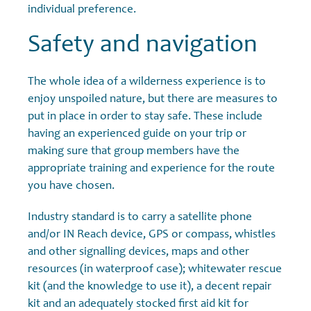
individual preference.
Safety and navigation
The whole idea of a wilderness experience is to
enjoy unspoiled nature, but there are measures to
put in place in order to stay safe. These include
having an experienced guide on your trip or
making sure that group members have the
appropriate training and experience for the route
you have chosen.
Industry standard is to carry a satellite phone
and/or IN Reach device, GPS or compass, whistles
and other signalling devices, maps and other
resources (in waterproof case); whitewater rescue
kit (and the knowledge to use it), a decent repair
kit and an adequately stocked first aid kit for