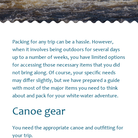
Packing for any trip can be a hassle. However,
when it involves being outdoors for several days
up to a number of weeks, you have limited options
for accessing those necessary items that you did
not bring along. Of course, your specific needs
may differ slightly, but we have prepared a guide
with most of the major items you need to think
about and pack for your white-water adventure.
Canoe gear
You need the appropriate canoe and outfitting for
your trip.