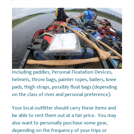
Including paddles, Personal Floatation Devices,
helmets, throw bags, painter ropes, bailers, knee
pads, thigh straps, possibly float bags (depending
on the class of river and personal preference).
Your local outfitter should carry these items and
be able to rent them out at a fair price. You may
also want to personally purchase some gear,
depending on the frequency of your trips or