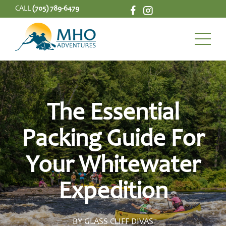
CALL
(705) 789-6479
The Essential
Packing Guide For
Your Whitewater
Expedition
BY GLASS CLIFF DIVAS