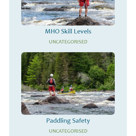
MHO Skill Levels
UNCATEGORISED
Paddling Safety
UNCATEGORISED