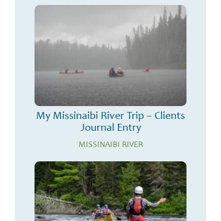
My Missinaibi River Trip – Clients
Journal Entry
MISSINAIBI RIVER