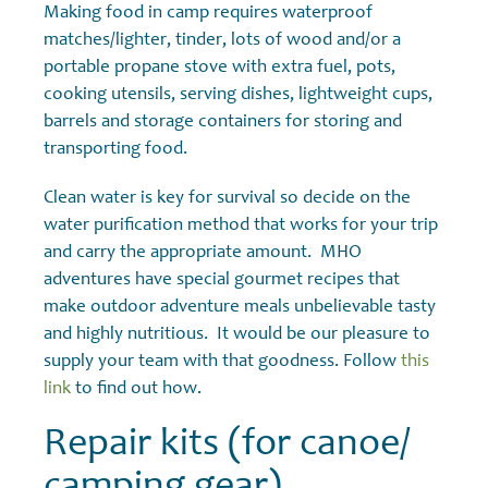
Making food in camp requires waterproof
matches/lighter, tinder, lots of wood and/or a
portable propane stove with extra fuel, pots,
cooking utensils, serving dishes, lightweight cups,
barrels and storage containers for storing and
transporting food.
Clean water is key for survival so decide on the
water purification method that works for your trip
and carry the appropriate amount. MHO
adventures have special gourmet recipes that
make outdoor adventure meals unbelievable tasty
and highly nutritious. It would be our pleasure to
supply your team with that goodness. Follow
this
link
to find out how.
Repair kits (for canoe/
camping gear)