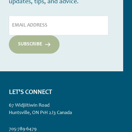
updates, tips, and advice.
LET'S CONNECT
67 Widjiitiwin Road
Huntsville, ON P1H 2J3 Canada
705-789-6479