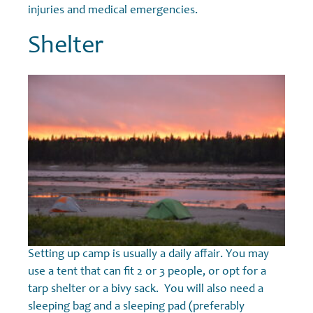
injuries and medical emergencies.
Shelter
Setting up camp is usually a daily affair. You may
use a tent that can fit 2 or 3 people, or opt for a
tarp shelter or a bivy sack. You will also need a
sleeping bag and a sleeping pad (preferably