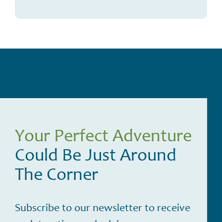
Your Perfect Adventure
Could Be Just Around
The Corner
Subscribe to our newsletter to receive