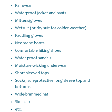
Rainwear
Waterproof jacket and pants
Mittens/gloves
Wetsuit (or dry suit for colder weather)
Paddling gloves
Neoprene boots
Comfortable hiking shoes
Water-proof sandals
Moisture-wicking underwear
Short sleeved tops
Socks, sun-protective long sleeve top and
bottoms
Wide-brimmed hat
Skullcap
etc.