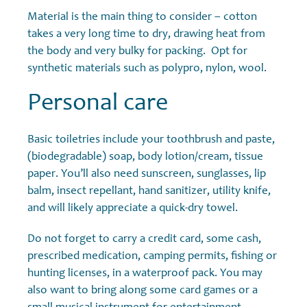
Material is the main thing to consider – cotton
takes a very long time to dry, drawing heat from
the body and very bulky for packing. Opt for
synthetic materials such as polypro, nylon, wool.
Personal care
Basic toiletries include your toothbrush and paste,
(biodegradable) soap, body lotion/cream, tissue
paper. You’ll also need sunscreen, sunglasses, lip
balm, insect repellant, hand sanitizer, utility knife,
and will likely appreciate a quick-dry towel.
Do not forget to carry a credit card, some cash,
prescribed medication, camping permits, fishing or
hunting licenses, in a waterproof pack. You may
also want to bring along some card games or a