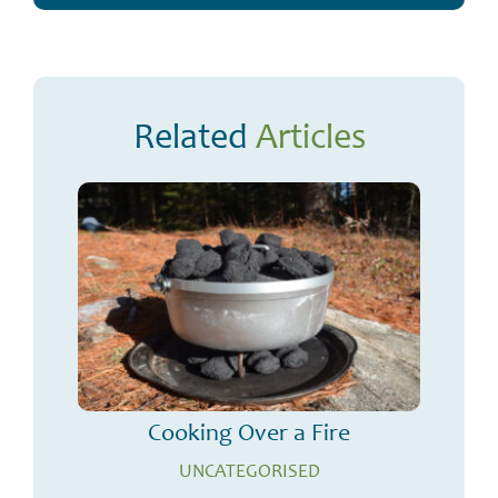
Related
Articles
Cooking Over a Fire
UNCATEGORISED