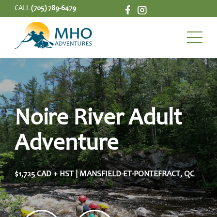
CALL
(705) 789-6479
Noire River Adult
Adventure
$1,725 CAD + HST | MANSFIELD-ET-PONTEFRACT, QC