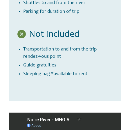
Shuttles to and from the river
Parking for duration of trip
Not Included
Transportation to and from the trip
rendez-vous point
Guide gratuities
Sleeping bag *available to rent