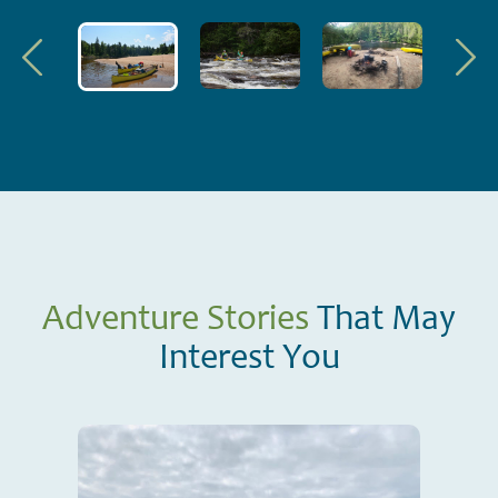
Adventure Stories
That May
Interest You