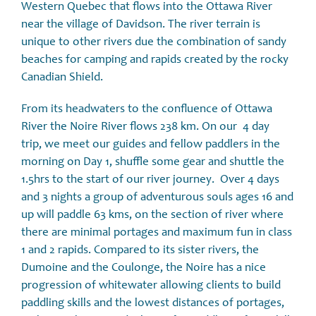
Western Quebec that flows into the Ottawa River
near the village of Davidson. The river terrain is
unique to other rivers due the combination of sandy
beaches for camping and rapids created by the rocky
Canadian Shield.
From its headwaters to the confluence of Ottawa
River the Noire River flows 238 km. On our 4 day
trip, we meet our guides and fellow paddlers in the
morning on Day 1, shuffle some gear and shuttle the
1.5hrs to the start of our river journey. Over 4 days
and 3 nights a group of adventurous souls ages 16 and
up will paddle 63 kms, on the section of river where
there are minimal portages and maximum fun in class
1 and 2 rapids. Compared to its sister rivers, the
Dumoine and the Coulonge, the Noire has a nice
progression of whitewater allowing clients to build
paddling skills and the lowest distances of portages,