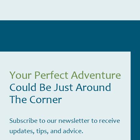
Your Perfect Adventure
Could Be Just Around
The Corner
Subscribe to our newsletter to receive
updates, tips, and advice.