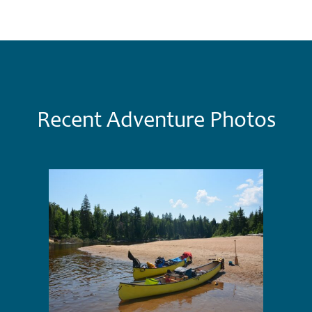
Recent Adventure Photos