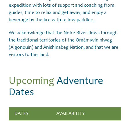
expedition with lots of support and coaching from
guides, time to relax and get away, and enjoy a
beverage by the fire with fellow paddlers.
We acknowledge that the Noire River flows through
the traditional territories of the Omàmìwininìwag
(Algonquin) and Anishinabeg Nation, and that we are
visitors to this land.
Upcoming
Adventure
Dates
DATES
AVAILABILITY