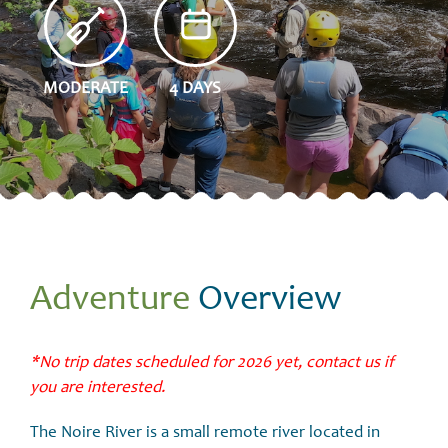
MODERATE
4 DAYS
Adventure
Overview
*No trip dates scheduled for 2026 yet, contact us if
you are interested.
The
Noire River​
is a small remote river located in