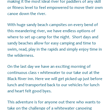
making it the most ideal river for paddlers of any skill
or fitness level to feel empowered to move their own
canoe down the river.
With huge sandy beach campsites on every bend of
this meandering river, we have endless options of
where to set up camp for the night. Short days and
sandy beaches allow for easy camping and time to
swim, read, play in the rapids and simply enjoy time in
the wilderness.
On the last day we have an exciting morning of
continuous class 1 whitewater to our take out at the
Black River inn. Here we will get picked up just before
lunch and transported back to our vehicles for lunch
and heart felt good byes.
This adventure is for anyone out there who wants to
take on the challenge of a whitewater canoeing