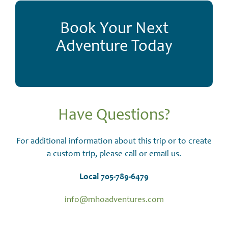
Book Your Next
Adventure Today
Have Questions?
For additional information about this trip or to create
a custom trip, please call or email us.
Local 705-789-6479
info@mhoadventures.com