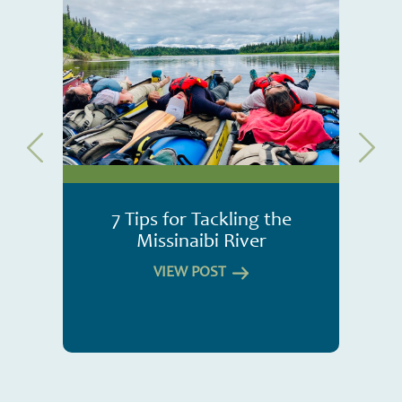
7 Tips for Tackling the
Missinaibi River
VIEW POST