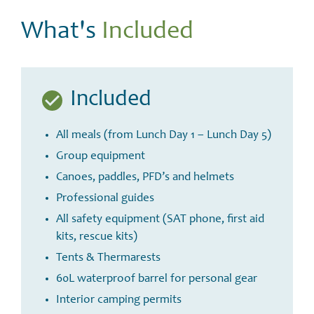
What's
Included
Included
All meals (from Lunch Day 1 – Lunch Day 5)
Group equipment
Canoes, paddles, PFD’s and helmets
Professional guides
All safety equipment (SAT phone, first aid
kits, rescue kits)
Tents & Thermarests
60L waterproof barrel for personal gear
Interior camping permits