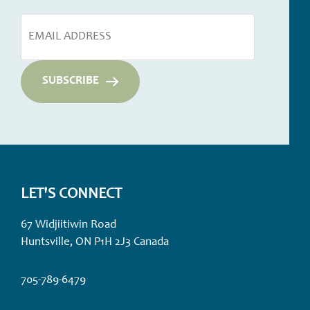
LET'S CONNECT
67 Widjiitiwin Road
Huntsville, ON P1H 2J3 Canada
705-789-6479