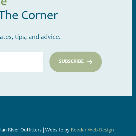
re
 The Corner
tes, tips, and advice.
an River Outfitters | Website by
Reeder Web Design