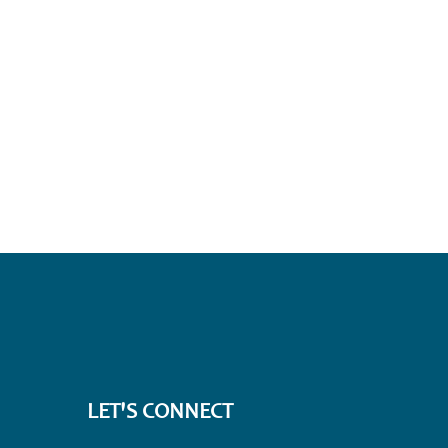
LET'S CONNECT