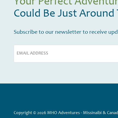
Your Perfect Adventu
Could Be Just Around
Subscribe to our newsletter to receive upda
Copyright © 2026 MHO Adventures - Missinaibi & Canadi