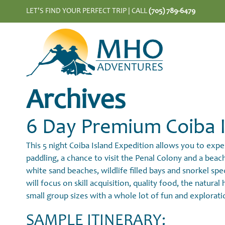
LET'S FIND YOUR PERFECT TRIP |
CALL
(705) 789-6479
Archives
6 Day Premium Coiba I
This 5 night Coiba Island Expedition allows you to exp
paddling, a chance to visit the Penal Colony and a bea
white sand beaches, wildlife filled bays and snorkel spe
will focus on skill acquisition, quality food, the natura
small group sizes with a whole lot of fun and explorati
SAMPLE ITINERARY: