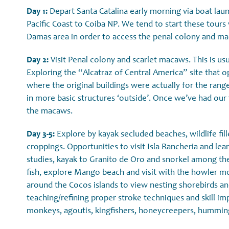
Day 1:
Depart Santa Catalina early morning via boat laun
Pacific Coast to Coiba NP. We tend to start these tours
Damas area in order to access the penal colony and m
Day 2:
Visit Penal colony and scarlet macaws. This is usu
Exploring the “Alcatraz of Central America” site that o
where the original buildings were actually for the range
in more basic structures ‘outside’. Once we’ve had our 
the macaws.
Day 3-5:
Explore by kayak secluded beaches, wildlife fill
croppings. Opportunities to visit Isla Rancheria and le
studies, kayak to Granito de Oro and snorkel among the 
fish, explore Mango beach and visit with the howler m
around the Cocos islands to view nesting shorebirds a
teaching/refining proper stroke techniques and skill i
monkeys, agoutis, kingfishers, honeycreepers, hummin