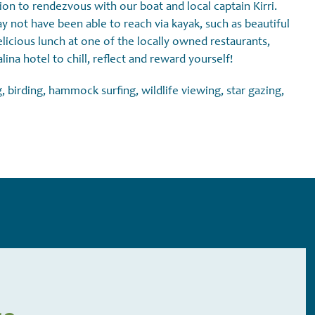
n to rendezvous with our boat and local captain Kirri.
 not have been able to reach via kayak, such as beautiful
elicious lunch at one of the locally owned restaurants,
ina hotel to chill, reflect and reward yourself!
, birding, hammock surfing, wildlife viewing, star gazing,