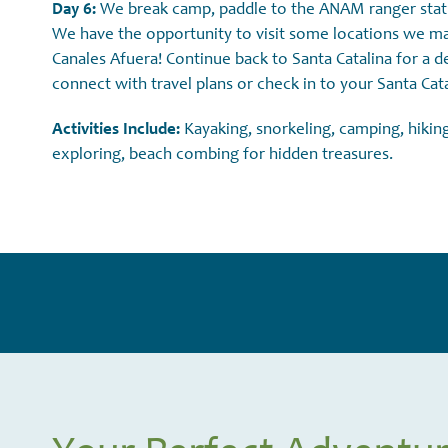
Day 6:
We break camp, paddle to the ANAM ranger statio
We have the opportunity to visit some locations we may
Canales Afuera! Continue back to Santa Catalina for a d
connect with travel plans or check in to your Santa Catal
Activities Include:
Kayaking, snorkeling, camping, hiking
exploring, beach combing for hidden treasures.