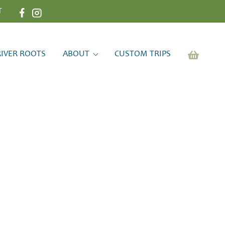
T
RIVER ROOTS
ABOUT
CUSTOM TRIPS