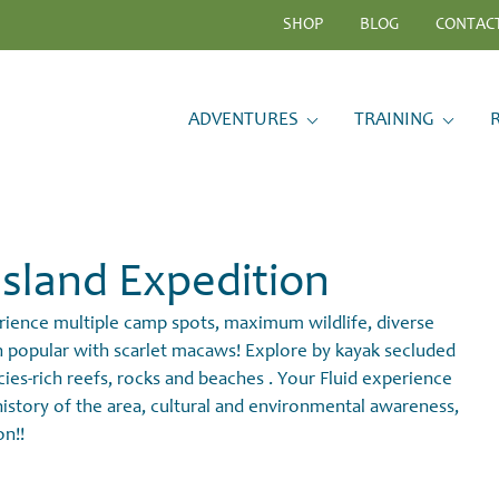
SHOP
BLOG
CONTAC
ADVENTURES
TRAINING
sland Expedition
erience multiple camp spots, maximum wildlife, diverse
ch popular with scarlet macaws! Explore by kayak secluded
cies-rich reefs, rocks and beaches . Your Fluid experience
l history of the area, cultural and environmental awareness,
on!!