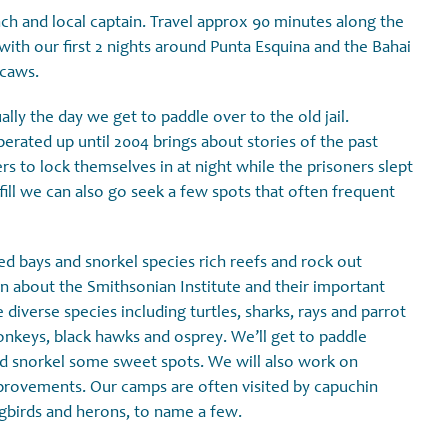
ch and local captain. Travel approx 90 minutes along the
 with our first 2 nights around Punta Esquina and the Bahai
acaws.
ally the day we get to paddle over to the old jail.
perated up until 2004 brings about stories of the past
rs to lock themselves in at night while the prisoners slept
fill we can also go seek a few spots that often frequent
ed bays and snorkel species rich reefs and rock out
arn about the Smithsonian Institute and their important
diverse species including turtles, sharks, rays and parrot
onkeys, black hawks and osprey. We’ll get to paddle
nd snorkel some sweet spots. We will also work on
mprovements. Our camps are often visited by capuchin
gbirds and herons, to name a few.