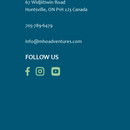
67 Widjiitiwin Road
Huntsville, ON P1H 2J3 Canada
705-789-6479
info@mhoadventures.com
FOLLOW US